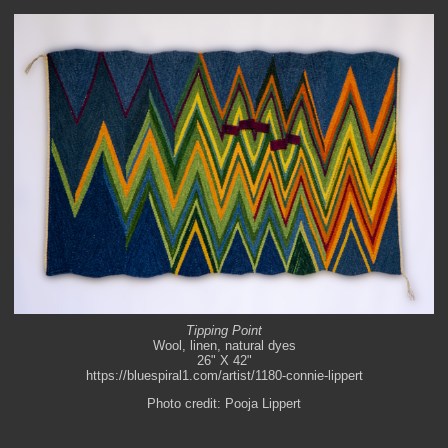
Tipping Point
Wool, linen, natural dyes
26" X 42"
https://bluespiral1.com/artist/1180-connie-lippert
Photo credit: Pooja Lippert